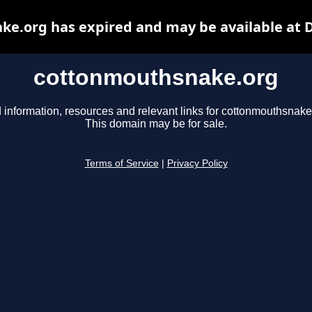
e.org has expired and may be available at 
cottonmouthsnake.org
 information, resources and relevant links for cottonmouthsnake
This domain may be for sale.
Terms of Service
|
Privacy Policy