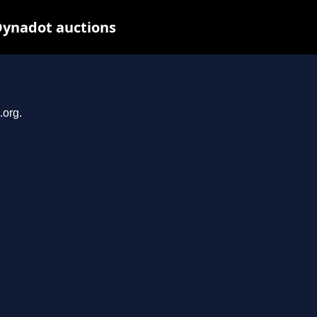
Dynadot auctions
.org.